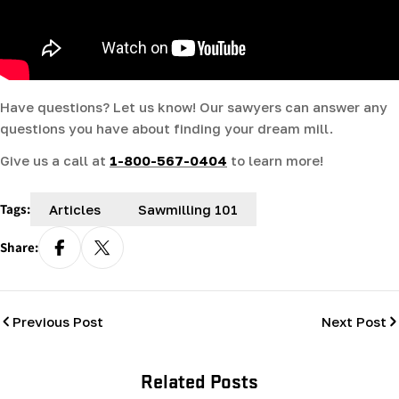
Have questions? Let us know! Our sawyers can answer any
questions you have about finding your dream mill.
Give us a call at
1-800-567-0404
to learn more!
Tags:
Articles
Sawmilling 101
Share:
Previous Post
Next Post
Related Posts