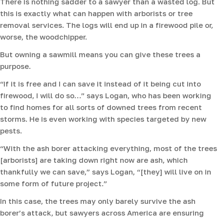
There is nothing sadder to a sawyer than a wasted log. But
this is exactly what can happen with arborists or tree
removal services. The logs will end up in a firewood pile or,
worse, the woodchipper.
But owning a sawmill means you can give these trees a
purpose.
“If it is free and I can save it instead of it being cut into
firewood, I will do so…” says Logan, who has been working
to find homes for all sorts of downed trees from recent
storms. He is even working with species targeted by new
pests.
“With the ash borer attacking everything, most of the trees
[arborists] are taking down right now are ash, which
thankfully we can save,” says Logan, “[they] will live on in
some form of future project.”
In this case, the trees may only barely survive the ash
borer’s attack, but sawyers across America are ensuring