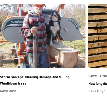
Storm Salvage: Clearing Damage and Milling
SAWMILLING
Windblown Trees
How long doe
Dave Boyt
Dave Boyt