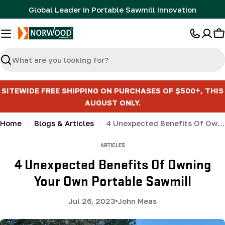
Skip
Global Leader in Portable Sawmill Innovation
to
content
C
Search
SITEWIDE FREE SHIPPING ON PURCHASES OF $500+, THIS
AUGUST ONLY.
Home
Blogs & Articles
4 Unexpected Benefits Of Owning Your Own Portable Sawmill
ARTICLES
4 Unexpected Benefits Of Owning
Your Own Portable Sawmill
Jul 26, 2023
John Meas