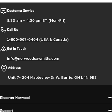
Customer Service
8:30 am – 4:30 pm ET (Mon-Fri)
Call Us
1-800-567-0404 (USA & Canada)
Get in Touch
info@norwoodsawmills.com
Address
Unit 7- 204 Mapleview Dr W, Barrie, ON L4N 9E8
Discover Norwood
Support