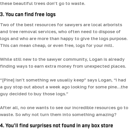
these beautiful trees don’t go to waste.
3. You can find free logs
Two of the best resources for sawyers are local arborists
and tree removal services, who often need to dispose of
logs and who are more than happy to give the logs purpose.
This can mean cheap, or even free, logs for your mill.
While still new to the sawyer community, Logan is already
finding ways to earn extra money from unexpected places.
“[Pine] isn’t something we usually keep” says Logan, “I had
a guy stop out about a week ago looking for some pine…the
guy decided to buy those logs.”
After all, no one wants to see our incredible resources go to
waste. So why not turn them into something amazing?
4. You’ll find surprises not found in any box store