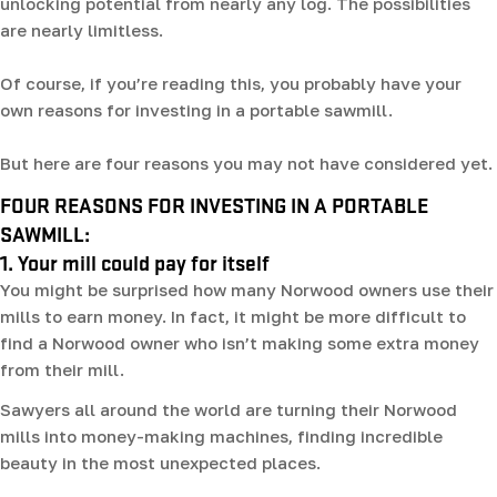
unlocking potential from nearly any log. The possibilities
are nearly limitless.
Of course, if you’re reading this, you probably have your
own reasons for investing in a portable sawmill.
But here are four reasons you may not have considered yet.
FOUR REASONS FOR INVESTING IN A PORTABLE
SAWMILL:
1. Your mill could pay for itself
You might be surprised how many Norwood owners use their
mills to earn money. In fact, it might be more difficult to
find a Norwood owner who isn’t making some extra money
from their mill.
Sawyers all around the world are turning their Norwood
mills into money-making machines, finding incredible
beauty in the most unexpected places.