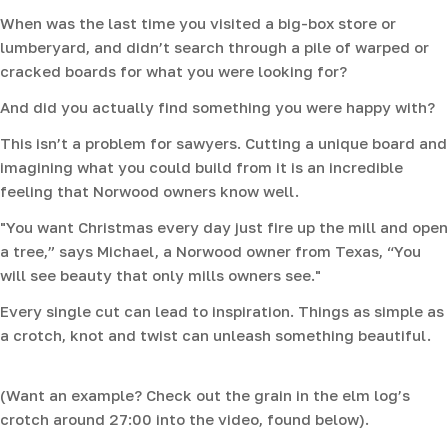
When was the last time you visited a big-box store or
lumberyard, and didn’t search through a pile of warped or
cracked boards for what you were looking for?
And did you actually find something you were happy with?
This isn’t a problem for sawyers. Cutting a unique board and
imagining what you could build from it is an incredible
feeling that Norwood owners know well.
"You want Christmas every day just fire up the mill and open
a tree,” says Michael, a Norwood owner from Texas, “You
will see beauty that only mills owners see."
Every single cut can lead to inspiration. Things as simple as
a crotch, knot and twist can unleash something beautiful.
(Want an example? Check out the grain in the elm log’s
crotch around 27:00 into the video, found below).