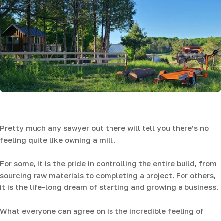
Pretty much any sawyer out there will tell you there’s no
feeling quite like owning a mill.
For some, it is the pride in controlling the entire build, from
sourcing raw materials to completing a project. For others,
it is the life-long dream of starting and growing a business.
What everyone can agree on is the incredible feeling of