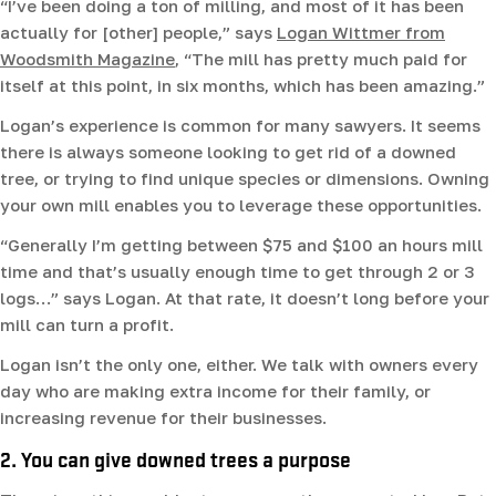
“I’ve been doing a ton of milling, and most of it has been
actually for [other] people,” says
Logan Wittmer from
Woodsmith Magazine
, “The mill has pretty much paid for
itself at this point, in six months, which has been amazing.”
Logan’s experience is common for many sawyers. It seems
there is always someone looking to get rid of a downed
tree, or trying to find unique species or dimensions. Owning
your own mill enables you to leverage these opportunities.
“Generally I’m getting between $75 and $100 an hours mill
time and that’s usually enough time to get through 2 or 3
logs…” says Logan. At that rate, it doesn’t long before your
mill can turn a profit.
Logan isn’t the only one, either. We talk with owners every
day who are making extra income for their family, or
increasing revenue for their businesses.
2. You can give downed trees a purpose