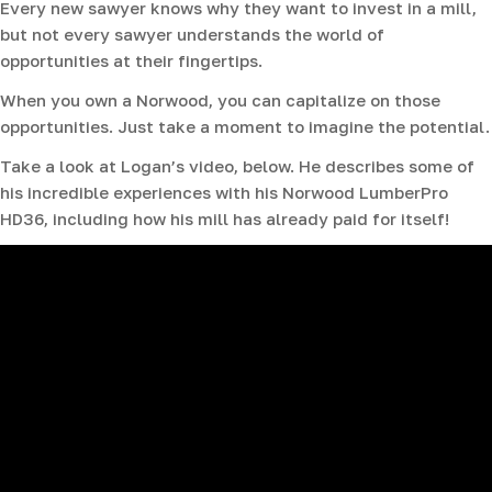
Every new sawyer knows why they want to invest in a mill,
but not every sawyer understands the world of
opportunities at their fingertips.
When you own a Norwood, you can capitalize on those
opportunities. Just take a moment to imagine the potential.
Take a look at Logan’s video, below. He describes some of
his incredible experiences with his Norwood LumberPro
HD36, including how his mill has already paid for itself!