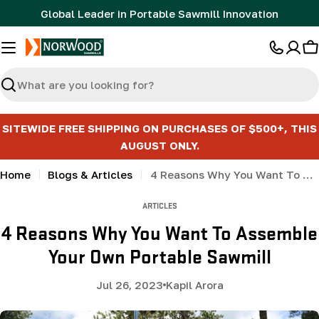
Skip
Global Leader in Portable Sawmill Innovation
to
content
C
Search
SITEWIDE FREE SHIPPING ON PURCHASES OF $500+, THIS
AUGUST ONLY.
Home
Blogs & Articles
4 Reasons Why You Want To Assemble Your Own Portable Sawmill
ARTICLES
4 Reasons Why You Want To Assemble
Your Own Portable Sawmill
Jul 26, 2023
Kapil Arora