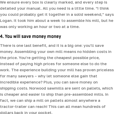
We ensure every box is clearly marked, and every step is
detailed your manual. All you need is a little time. “I think
you could probably get it together in a solid weekend,” says
Logan. It took him about a week to assemble his mill, but he
was only working an hour or two at a time.
4. You will save money money
There is one last benefit, and it is a big one: you’ll save
money. Assembling your own mill means no hidden costs in
the price. You’re getting the cheapest possible price,
instead of paying high prices for someone else to do the
work. The experience building your mill has proven priceless
for many sawyers – why let someone else gain that
incredible experience? Plus, you can save money on
shipping costs. Norwood sawmills are sent on pallets, which
is cheaper and easier to ship than pre-assembled mills. In
fact, we can ship a mill on pallets almost anywhere a
tractor-trailer can reach! This can all mean hundreds of
dollars back in your pocket.