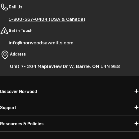
Call Us
1-800-567-0404 (USA & Canada)
Get in Touch
info@norwoodsawmills.com
Address
Unit 7- 204 Mapleview Dr W, Barrie, ON L4N 9E8
Discover Norwood
Support
Resources & Policies