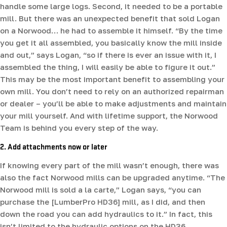
handle some large logs. Second, it needed to be a portable
mill. But there was an unexpected benefit that sold Logan
on a Norwood… he had to assemble it himself. “By the time
you get it all assembled, you basically know the mill inside
and out,” says Logan, “so if there is ever an issue with it, I
assembled the thing, I will easily be able to figure it out.”
This may be the most important benefit to assembling your
own mill. You don’t need to rely on an authorized repairman
or dealer – you’ll be able to make adjustments and maintain
your mill yourself. And with lifetime support, the Norwood
Team is behind you every step of the way.
2. Add attachments now or later
If knowing every part of the mill wasn’t enough, there was
also the fact Norwood mills can be upgraded anytime. “The
Norwood mill is sold a la carte,” Logan says, “you can
purchase the [LumberPro HD36] mill, as I did, and then
down the road you can add hydraulics to it.” In fact, this
isn’t limited to the hydraulic options on the HD36.