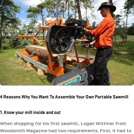
4 Reasons Why You Want To Assemble Your Own Portable Sawmill
1. Know your mill inside and out
When shopping for his first sawmill, Logan Wittmer from
Woodsmith Magazine had two requirements. First, it had to