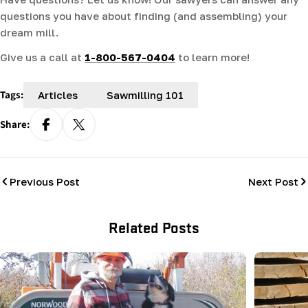
questions you have about finding (and assembling) your
dream mill.
Give us a call at
1-800-567-0404
to learn more!
Tags:
Articles
Sawmilling 101
Share:
Previous Post
Next Post
Related Posts