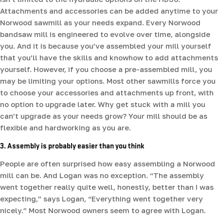
Attachments and accessories can be added anytime to your
Norwood sawmill as your needs expand. Every Norwood
bandsaw mill is engineered to evolve over time, alongside
you. And it is because you’ve assembled your mill yourself
that you’ll have the skills and knowhow to add attachments
yourself. However, if you choose a pre-assembled mill, you
may be limiting your options. Most other sawmills force you
to choose your accessories and attachments up front, with
no option to upgrade later. Why get stuck with a mill you
can’t upgrade as your needs grow? Your mill should be as
flexible and hardworking as you are.
3. Assembly is probably easier than you think
People are often surprised how easy assembling a Norwood
mill can be. And Logan was no exception. “The assembly
went together really quite well, honestly, better than I was
expecting,” says Logan, “Everything went together very
nicely.” Most Norwood owners seem to agree with Logan.