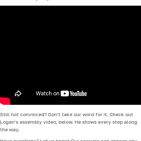
Still not convinced? Don’t take our word for it. Check out
Logan’s assembly video, below. He shows every step along
the way.
Have questions? Let us know! Our sawyers can answer any