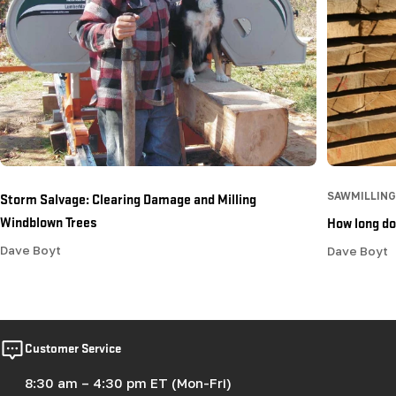
Storm Salvage: Clearing Damage and Milling
SAWMILLING
Windblown Trees
How long doe
Dave Boyt
Dave Boyt
Customer Service
8:30 am – 4:30 pm ET (Mon-Fri)