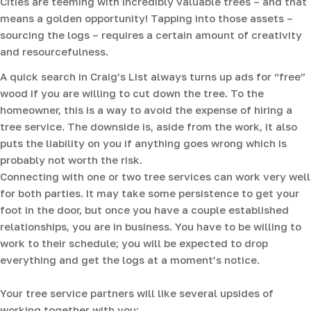
Cities are teeming with incredibly valuable trees – and that
means a golden opportunity! Tapping into those assets –
sourcing the logs – requires a certain amount of creativity
and resourcefulness.
A quick search in Craig’s List always turns up ads for “free”
wood if you are willing to cut down the tree. To the
homeowner, this is a way to avoid the expense of hiring a
tree service. The downside is, aside from the work, it also
puts the liability on you if anything goes wrong which is
probably not worth the risk.
Connecting with one or two tree services can work very well
for both parties. It may take some persistence to get your
foot in the door, but once you have a couple established
relationships, you are in business. You have to be willing to
work to their schedule; you will be expected to drop
everything and get the logs at a moment’s notice.
Your tree service partners will like several upsides of
working together with you: