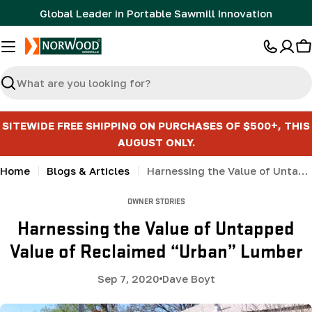
Skip
Global Leader in Portable Sawmill Innovation
to
content
C
Search
SITEWIDE FREE SHIPPING ON PURCHASES OF $500+, THIS
AUGUST ONLY.
Home
Blogs & Articles
Harnessing the Value of Untapped Value of Reclaimed “Urban” Lumber
OWNER STORIES
Harnessing the Value of Untapped
Value of Reclaimed “Urban” Lumber
Sep 7, 2020
Dave Boyt