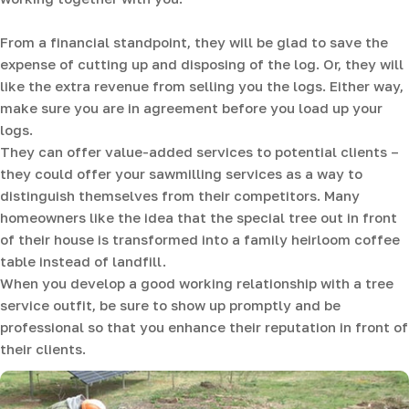
From a financial standpoint, they will be glad to save the
expense of cutting up and disposing of the log. Or, they will
like the extra revenue from selling you the logs. Either way,
make sure you are in agreement before you load up your
logs.
They can offer value-added services to potential clients –
they could offer your sawmilling services as a way to
distinguish themselves from their competitors. Many
homeowners like the idea that the special tree out in front
of their house is transformed into a family heirloom coffee
table instead of landfill.
When you develop a good working relationship with a tree
service outfit, be sure to show up promptly and be
professional so that you enhance their reputation in front of
their clients.