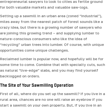
entrepreneurial sawyers to look to cities as fertile ground
for both valuable markets and valuable saw-logs.
Setting up a sawmill in an urban area (zoned “industrial”),
miles away from the nearest patch of forest sounds like a
crazy idea, but there is a growing number of sawyers who
are joining this growing trend – and supplying lumber to
nature-conscious consumers who like the idea of
“recycling” urban trees into lumber. Of course, with unique
opportunities come unique challenges.
Reclaimed lumber is popular now, and hopefully will be for
some time to come. Combine that with specialty cuts, such
as natural “live-edge” slabs, and you may find yourself
backlogged on orders.
The Site of Your Sawmilling Operation
First of all, where do you set up the sawmill? If you live in a
rural area, chances are no one will raise an eyebrow if you
start a sawmill on your own property. But, if you live in an