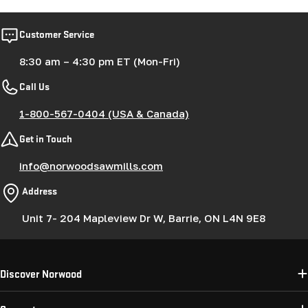
Customer Service
8:30 am – 4:30 pm ET (Mon-Fri)
Call Us
1-800-567-0404 (USA & Canada)
Get in Touch
info@norwoodsawmills.com
Address
Unit 7- 204 Mapleview Dr W, Barrie, ON L4N 9E8
Discover Norwood