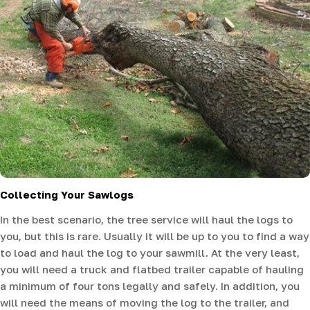
Collecting Your Sawlogs
In the best scenario, the tree service will haul the logs to
you, but this is rare. Usually it will be up to you to find a way
to load and haul the log to your sawmill. At the very least,
you will need a truck and flatbed trailer capable of hauling
a minimum of four tons legally and safely. In addition, you
will need the means of moving the log to the trailer, and