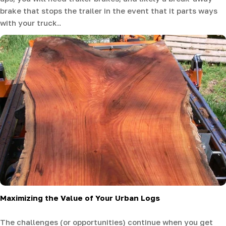
brake that stops the trailer in the event that it parts ways
with your truck..
Maximizing the Value of Your Urban Logs
The challenges (or opportunities) continue when you get