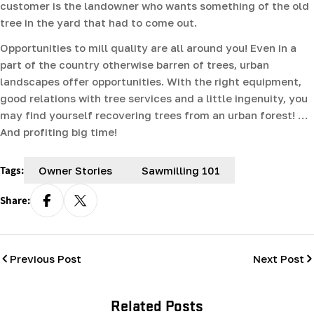
customer is the landowner who wants something of the old
tree in the yard that had to come out.
Opportunities to mill quality are all around you! Even in a
part of the country otherwise barren of trees, urban
landscapes offer opportunities. With the right equipment,
good relations with tree services and a little ingenuity, you
may find yourself recovering trees from an urban forest! …
And profiting big time!
Tags:
Owner Stories
Sawmilling 101
Share:
Previous Post
Next Post
Related Posts