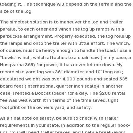
loading it. The technique will depend on the terrain and the
size of the log.
The simplest solution is to maneuver the log and trailer
parallel to each other and winch the log up ramps with a
parbuckle arrangement. Properly executed, the log rolls up
the ramps and onto the trailer with little effort. The winch,
of course, must be heavy enough to handle the load. I use a
“Lewis” winch, which attaches to a chain saw (in my case, a
Husqvarna 365) for power; it has never let me down. My
record size yard log was 36” diameter, and 10’ long oak;
calculated weight was over 4,000 pounds and scaled 535
board feet (International quarter inch scale)! In another
case, I rented a Bobcat loader for a day. The $200 rental
fee was well worth it in terms of the time saved, light
footprint on the owner’s yard, and safety.
As a final note on safety, be sure to check with trailer
requirements in your state. In addition to the regular hook-
ups, you will need trailer brakes, and likely a break-away