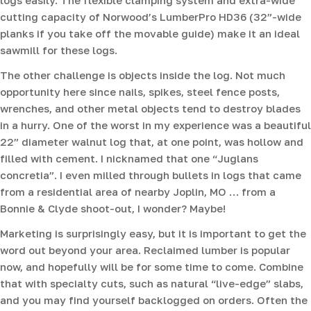
cutting capacity of Norwood’s LumberPro HD36 (32”-wide
planks if you take off the movable guide) make it an ideal
sawmill for these logs.
The other challenge is objects inside the log. Not much
opportunity here since nails, spikes, steel fence posts,
wrenches, and other metal objects tend to destroy blades
in a hurry. One of the worst in my experience was a beautiful
22” diameter walnut log that, at one point, was hollow and
filled with cement. I nicknamed that one “Juglans
concretia”. I even milled through bullets in logs that came
from a residential area of nearby Joplin, MO … from a
Bonnie & Clyde shoot-out, I wonder? Maybe!
Marketing is surprisingly easy, but it is important to get the
word out beyond your area. Reclaimed lumber is popular
now, and hopefully will be for some time to come. Combine
that with specialty cuts, such as natural “live-edge” slabs,
and you may find yourself backlogged on orders. Often the