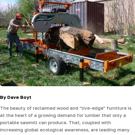
By Dave Boyt
The beauty of reclaimed wood and “live-edge” furniture is
at the heart of a growing demand for lumber that only a
portable sawmill can produce. That, coupled with
increasing global ecological awareness, are leading many