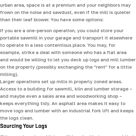
urban area, space is at a premium and your neighbors may
frown on the noise and sawdust, even if the mill is quieter
than their leaf blower. You have some options:
If you are a one-person operation, you could store your
portable sawmill in your garage and transport it elsewhere
to operate in a less contentious place. You may, for
example, strike a deal with someone who has a flat area
and would be willing to let you deck up logs and mill lumber
on the property (possibly exchanging the “rent” for a little
milling).
Larger operations set up mills in properly zoned areas.
Access to a building for sawmill, kiln and lumber storage –
and maybe even a sales area and woodworking shop –
keeps everything tidy. An asphalt area makes it easy to
move logs and lumber with an industrial fork lift and keeps
the logs clean.
Sourcing Your Logs