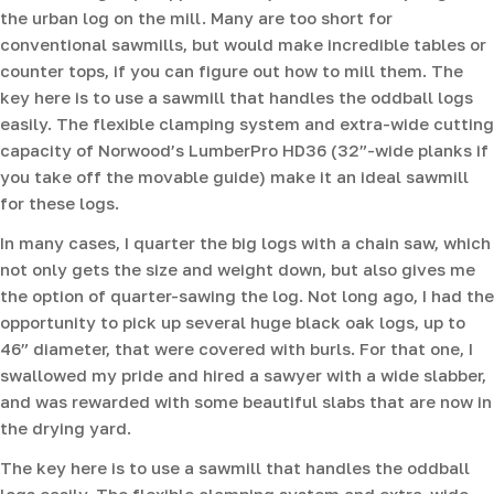
the urban log on the mill. Many are too short for
conventional sawmills, but would make incredible tables or
counter tops, if you can figure out how to mill them. The
key here is to use a sawmill that handles the oddball logs
easily. The flexible clamping system and extra-wide cutting
capacity of Norwood’s LumberPro HD36 (32”-wide planks if
you take off the movable guide) make it an ideal sawmill
for these logs.
In many cases, I quarter the big logs with a chain saw, which
not only gets the size and weight down, but also gives me
the option of quarter-sawing the log. Not long ago, I had the
opportunity to pick up several huge black oak logs, up to
46” diameter, that were covered with burls. For that one, I
swallowed my pride and hired a sawyer with a wide slabber,
and was rewarded with some beautiful slabs that are now in
the drying yard.
The key here is to use a sawmill that handles the oddball
logs easily. The flexible clamping system and extra-wide