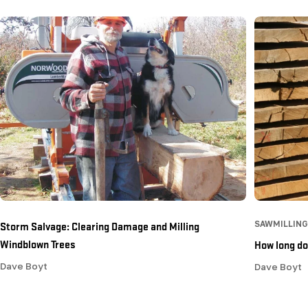
Storm Salvage: Clearing Damage and Milling
SAWMILLING
Windblown Trees
How long doe
Dave Boyt
Dave Boyt