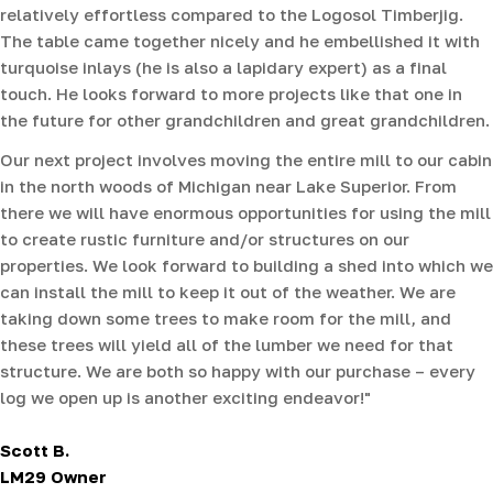
relatively effortless compared to the Logosol Timberjig.
The table came together nicely and he embellished it with
turquoise inlays (he is also a lapidary expert) as a final
touch. He looks forward to more projects like that one in
the future for other grandchildren and great grandchildren.
Our next project involves moving the entire mill to our cabin
in the north woods of Michigan near Lake Superior. From
there we will have enormous opportunities for using the mill
to create rustic furniture and/or structures on our
properties. We look forward to building a shed into which we
can install the mill to keep it out of the weather. We are
taking down some trees to make room for the mill, and
these trees will yield all of the lumber we need for that
structure. We are both so happy with our purchase – every
log we open up is another exciting endeavor!"
Scott B.
LM29 Owner