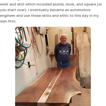
work and skill which included plumb, level, and square (or
you start over). I eventually became an automotive
engineer and use those skills and ethic to this day in my
own firm.