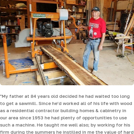
"My father at 84 years old decided he had waited too long
to get a sawmill. Since he’d worked all of his life with wood
as a residential contractor building homes & cabinetry in
our area since 1953 he had plenty of opportunities to use
such a machine. He taught me well also; by working for his
firm during the summers he instilled in me the value of hard