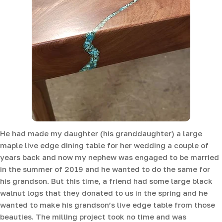
He had made my daughter (his granddaughter) a large
maple live edge dining table for her wedding a couple of
years back and now my nephew was engaged to be married
in the summer of 2019 and he wanted to do the same for
his grandson. But this time, a friend had some large black
walnut logs that they donated to us in the spring and he
wanted to make his grandson’s live edge table from those
beauties. The milling project took no time and was