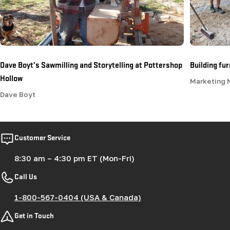
Dave Boyt’s Sawmilling and Storytelling at Pottershop
Building fu
Hollow
Marketing
Dave Boyt
Customer Service
8:30 am – 4:30 pm ET (Mon-Fri)
Call Us
1-800-567-0404 (USA & Canada)
Get in Touch