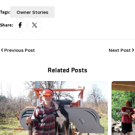
Tags:
Owner Stories
Share:
Previous Post
Next Post
Related Posts