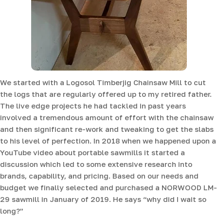
We started with a Logosol Timberjig Chainsaw Mill to cut
the logs that are regularly offered up to my retired father.
The live edge projects he had tackled in past years
involved a tremendous amount of effort with the chainsaw
and then significant re-work and tweaking to get the slabs
to his level of perfection. In 2018 when we happened upon a
YouTube video about portable sawmills it started a
discussion which led to some extensive research into
brands, capability, and pricing. Based on our needs and
budget we finally selected and purchased a NORWOOD LM-
29 sawmill in January of 2019. He says “why did I wait so
long?”