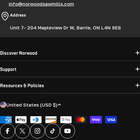
info@norwoodsawmills.com
Address
Unit 7- 204 Mapleview Dr W, Barrie, ON L4N 9E8
Discover Norwood
Support
Resources & Policies
C
United States (USD $)
o
u
Payment
methods
n
Facebook
X (Twitter)
Instagram
TikTok
YouTube
t