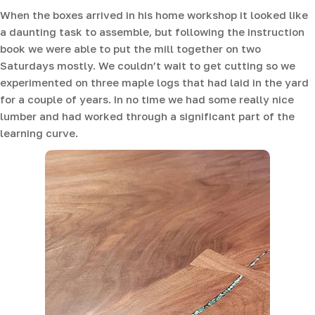
When the boxes arrived in his home workshop it looked like
a daunting task to assemble, but following the instruction
book we were able to put the mill together on two
Saturdays mostly. We couldn’t wait to get cutting so we
experimented on three maple logs that had laid in the yard
for a couple of years. In no time we had some really nice
lumber and had worked through a significant part of the
learning curve.