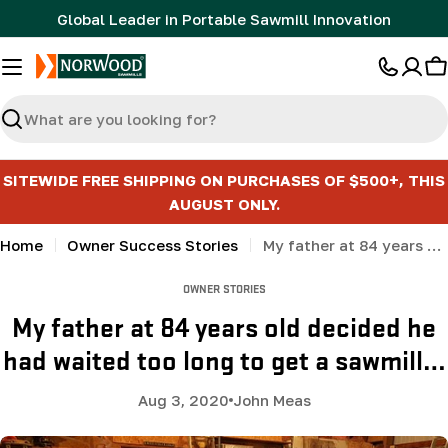
Skip
Global Leader in Portable Sawmill Innovation
to
content
C
Search
SITEWIDE FREE SHIPPING ON PURCHASES OF $500+, THIS
AUGUST ONLY.
Home
Owner Success Stories
My father at 84 years old decided he had waited too long to get a sawmill…
OWNER STORIES
My father at 84 years old decided he
had waited too long to get a sawmill…
Aug 3, 2020
John Meas