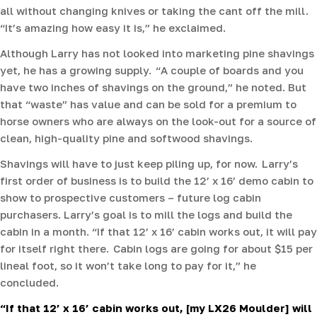
all without changing knives or taking the cant off the mill.
“It’s amazing how easy it is,” he exclaimed.
Although Larry has not looked into marketing pine shavings
yet, he has a growing supply. “A couple of boards and you
have two inches of shavings on the ground,” he noted. But
that “waste” has value and can be sold for a premium to
horse owners who are always on the look-out for a source of
clean, high-quality pine and softwood shavings.
Shavings will have to just keep piling up, for now. Larry’s
first order of business is to build the 12’ x 16’ demo cabin to
show to prospective customers – future log cabin
purchasers. Larry’s goal is to mill the logs and build the
cabin in a month. “If that 12’ x 16’ cabin works out, it will pay
for itself right there. Cabin logs are going for about $15 per
lineal foot, so it won’t take long to pay for it,” he
concluded.
“If that 12’ x 16’ cabin works out, [my LX26 Moulder] will