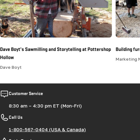
Dave Boyt’s Sawmilling and Storytelling at Pottershop
Building fu
Hollow
Marketing
Dave Boyt
Customer Service
8:30 am – 4:30 pm ET (Mon-Fri)
Call Us
1-800-567-0404 (USA & Canada)