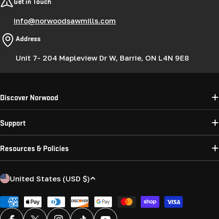
Get in Touch
info@norwoodsawmills.com
Address
Unit 7- 204 Mapleview Dr W, Barrie, ON L4N 9E8
Discover Norwood
Support
Resources & Policies
C
United States (USD $)
o
u
Payment
methods
n