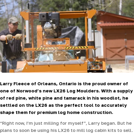
Larry Fleece of Orleans, Ontario is the proud owner of
one of Norwood’s new LX26 Log Moulders. With a supply
of red pine, white pine and tamarack in his woodlot, he
settled on the LX26 as the perfect tool to accurately
shape them for premium log home construction.
“Right now, I’m just milling for myself”, Larry began. But he
plans to soon be using his LX26 to mill log cabin kits to sell.