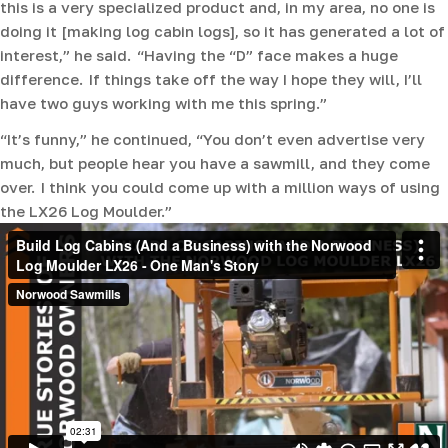
this is a very specialized product and, in my area, no one is
doing it [making log cabin logs], so it has generated a lot of
interest,” he said. “Having the “D” face makes a huge
difference. If things take off the way I hope they will, I’ll
have two guys working with me this spring.”
“It’s funny,” he continued, “You don’t even advertise very
much, but people hear you have a sawmill, and they come
over. I think you could come up with a million ways of using
the LX26 Log Moulder.”