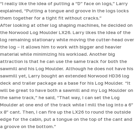
“I really like the idea of putting a “D” face on logs,” Larry
explained, “Putting a tongue and groove in the logs locks
them together for a tight fit without cracks.”
After looking at other log shaping machines, he decided on
the Norwood Log Moulder LX26. Larry likes the idea of the
log remaining stationary while moving the cutter-head over
the log – it allows him to work with bigger and heavier
material while minimizing his workload. Another big
attraction is that he can use the same track for both the
sawmill and his Log Moulder. Although he does not have his
sawmill yet, Larry bought an extended Norwood HD36 log
deck and trailer package as a base for his Log Moulder. “It
will be great to have both a sawmill and my Log Moulder on
the same track,” he said, “That way, I can set the Log
Moulder at one end of the track while I mill the log into a 6”
x 8” cant. Then, I can fire up the LX26 to round the outside
edge for the cabin, put a tongue on the top of the cant and
a groove on the bottom.”