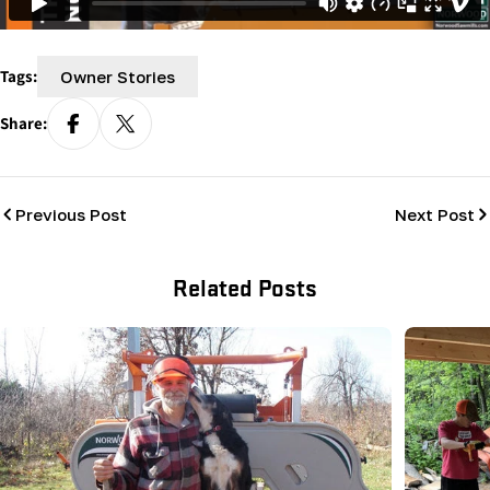
Tags:
Owner Stories
Share:
Previous Post
Next Post
Related Posts