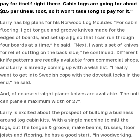
pay for itself right there. Cabin logs are going for about
$15 per lineal foot, so it won’t take long to pay for it.”
Larry has big plans for his Norwood Log Moulder. “For cabin
flooring, I got tongue and groove knives made for the
edges of boards, and set up a jig so that I can run through
four boards at a time,” he said. “Next, I want a set of knives
for relief cutting on the back side,” he continued. Different
knife patterns are readily available from commercial shops,
and Larry is already coming up with a wish list. “I really
want to get into Swedish cope with the dovetail locks in the
end,” he said.
And, of course straight planer knives are available. The unit
can plane a maximum width of 27”.
Larry is excited about the prospect of building a business
around log cabin kits. With a single machine to mill the
logs, cut the tongue & groove, make beams, trusses, floor
joists and flooring, he has a good start. “In woodworking,