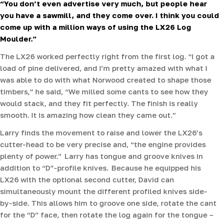
“You don’t even advertise very much, but people hear
you have a sawmill, and they come over. I think you could
come up with a million ways of using the LX26 Log
Moulder.”
The LX26 worked perfectly right from the first log. “I got a
load of pine delivered, and I’m pretty amazed with what I
was able to do with what Norwood created to shape those
timbers,” he said, “We milled some cants to see how they
would stack, and they fit perfectly. The finish is really
smooth. It is amazing how clean they came out.”
Larry finds the movement to raise and lower the LX26’s
cutter-head to be very precise and, “the engine provides
plenty of power.” Larry has tongue and groove knives in
addition to “D”-profile knives. Because he equipped his
LX26 with the optional second cutter, David can
simultaneously mount the different profiled knives side-
by-side. This allows him to groove one side, rotate the cant
for the “D” face, then rotate the log again for the tongue –