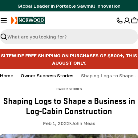
Skip
Global Leader in Portable Sawmill Innovation
to
content
C
Search
SITEWIDE FREE SHIPPING ON PURCHASES OF $500+, THIS
AUGUST ONLY.
Home
Owner Success Stories
Shaping Logs to Shape a Business in Log-Cabin Construction
OWNER STORIES
Shaping Logs to Shape a Business in
Log-Cabin Construction
Feb 1, 2022
John Meas