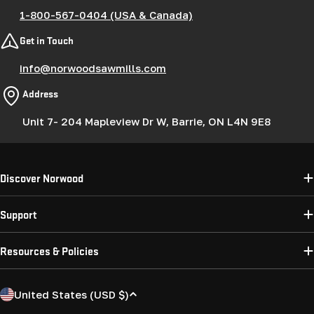
1-800-567-0404 (USA & Canada)
Get in Touch
info@norwoodsawmills.com
Address
Unit 7- 204 Mapleview Dr W, Barrie, ON L4N 9E8
Discover Norwood
Support
Resources & Policies
C
United States (USD $)
o