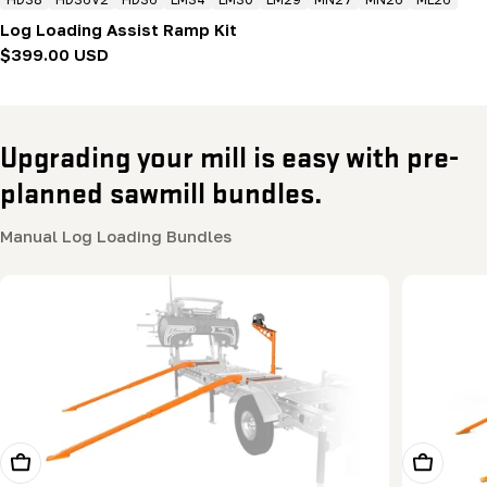
Log Loading Assist Ramp Kit
Regular
$399.00 USD
price
Upgrading your mill is easy with pre-
planned sawmill bundles.
Manual Log Loading Bundles
Add To Cart
Add To Ca