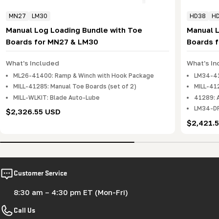
MN27
LM30
HD38
H
Manual Log Loading Bundle with Toe
Manual 
Boards for MN27 & LM30
Boards 
What's Included
What's In
ML26-41400: Ramp & Winch with Hook Package
LM34-41
MILL-41285: Manual Toe Boards (set of 2)
MILL-412
MILL-WLKIT: Blade Auto-Lube
41289: 
LM34-DR
Regular
$2,326.55 USD
price
Regular
$2,421.
price
Customer Service
8:30 am – 4:30 pm ET (Mon-Fri)
Call Us