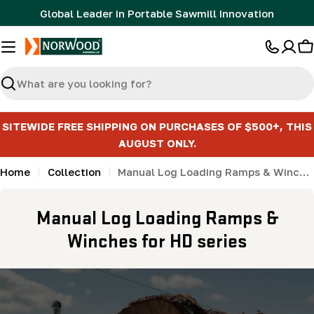
Skip
Global Leader in Portable Sawmill Innovation
to
content
C
Search
SITEWIDE FREE SHIPPING ON PURCHASES OF $500+, THIS
AUGUST ONLY.
Home
Collection
Manual Log Loading Ramps & Winches for HD series
C
Manual Log Loading Ramps &
o
Winches for HD series
l
l
e