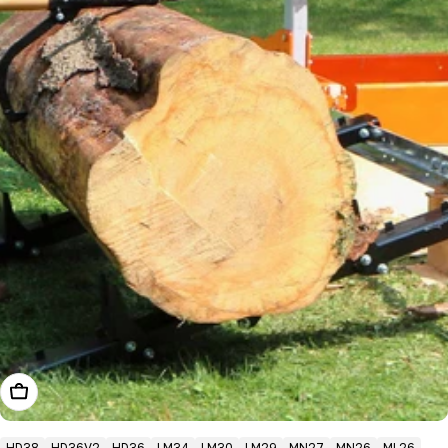
Add To Cart
HD38
HD36V2
HD36
LM34
LM30
LM29
MN27
MN26
ML26