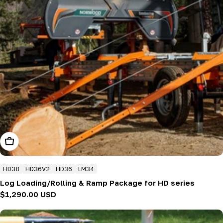
Add To Cart
HD38
HD36V2
HD36
LM34
Log Loading/Rolling & Ramp Package for HD series
Regular
$1,290.00 USD
price