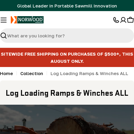
Skip
Global Leader in Portable Sawmill Innovation
to
content
C
Search
SITEWIDE FREE SHIPPING ON PURCHASES OF $500+, THIS
AUGUST ONLY.
Home
Collection
Log Loading Ramps & Winches ALL
C
Log Loading Ramps & Winches ALL
o
l
l
e