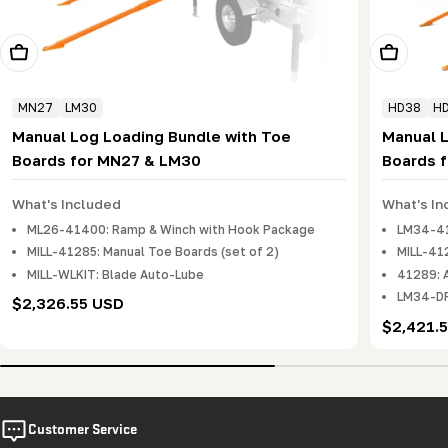
Add To Cart
Add To Ca
MN27
LM30
HD38
H
Manual Log Loading Bundle with Toe
Manual 
Boards for MN27 & LM30
Boards 
What's Included
What's In
ML26-41400: Ramp & Winch with Hook Package
LM34-41
MILL-41285: Manual Toe Boards (set of 2)
MILL-412
MILL-WLKIT: Blade Auto-Lube
41289: 
LM34-DR
Regular
$2,326.55 USD
price
Regular
$2,421.
price
Customer Service