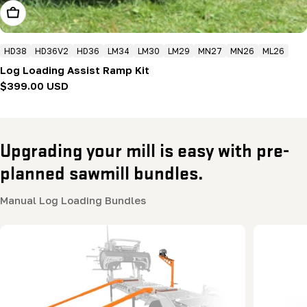
Add To Cart
HD38
HD36V2
HD36
LM34
LM30
LM29
MN27
MN26
ML26
Log Loading Assist Ramp Kit
Regular
$399.00 USD
price
Upgrading your mill is easy with pre-
planned sawmill bundles.
Manual Log Loading Bundles