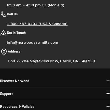
8:30 am – 4:30 pm ET (Mon-Fri)
Call Us
1-800-567-0404 (USA & Canada)
Get in Touch
info@norwoodsawmills.com
Address
Unit 7- 204 Mapleview Dr W, Barrie, ON L4N 9E8
Discover Norwood
Support
Resources & Policies