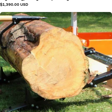
Regular
$1,390.00 USD
price