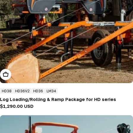
Add To Cart
HD38
HD36V2
HD36
LM34
Log Loading/Rolling & Ramp Package for HD series
Regular
$1,290.00 USD
price