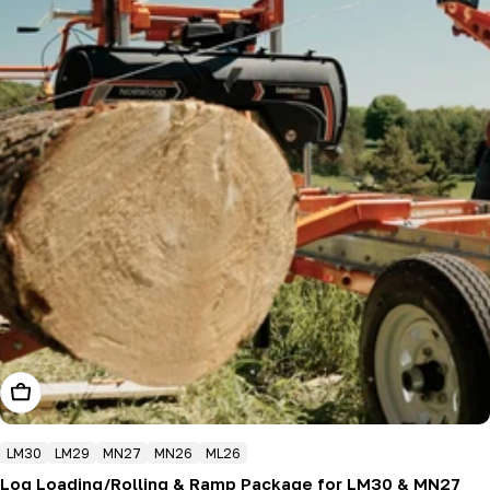
Add To Cart
LM30
LM29
MN27
MN26
ML26
Log Loading/Rolling & Ramp Package for LM30 & MN27