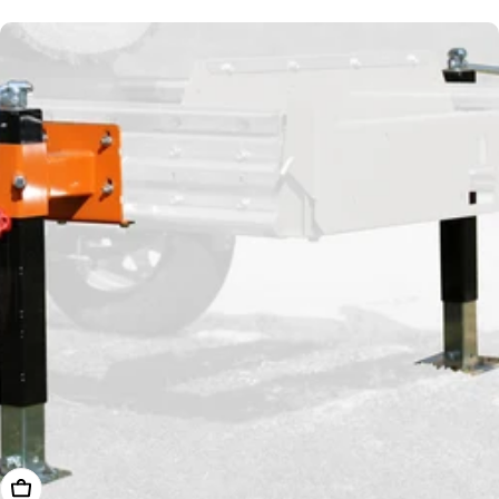
price
Add To Cart