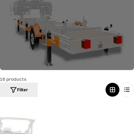
c
t
i
o
n
:
16 products
Filter