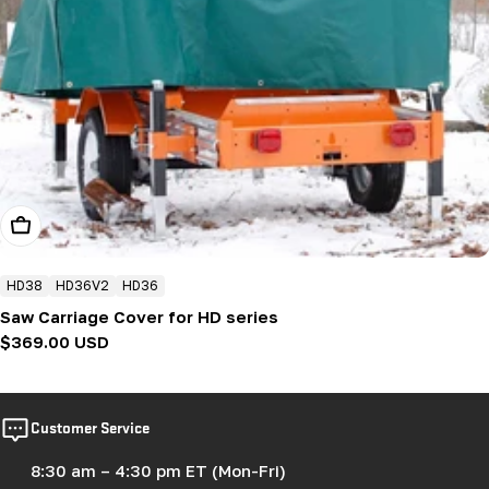
Add To Cart
HD38
HD36V2
HD36
Saw Carriage Cover for HD series
Regular
$369.00 USD
price
Customer Service
8:30 am – 4:30 pm ET (Mon-Fri)