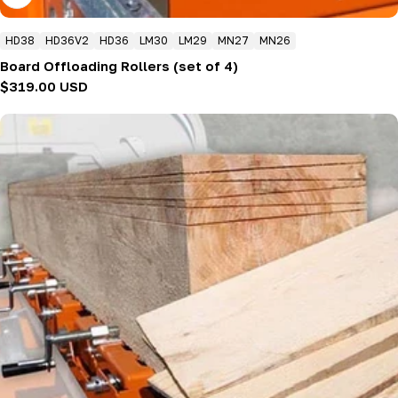
HD38
HD36V2
HD36
LM30
LM29
MN27
MN26
Board Offloading Rollers (set of 4)
Regular
$319.00 USD
price