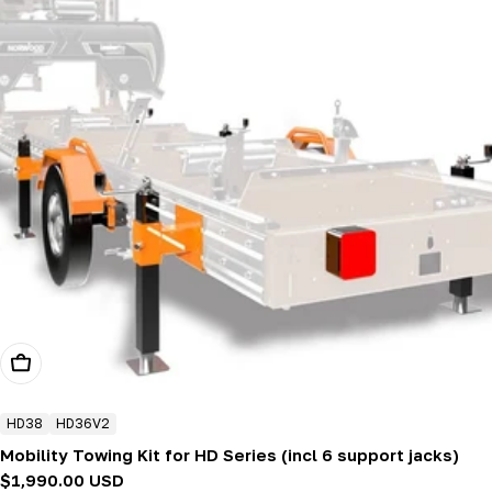
Add To Cart
HD38
HD36V2
Mobility Towing Kit for HD Series (incl 6 support jacks)
Regular
$1,990.00 USD