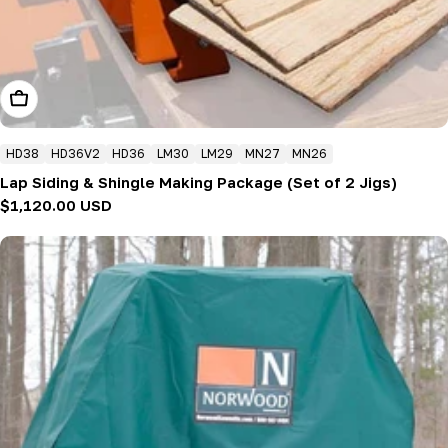
Add To Cart
HD38
HD36V2
HD36
LM30
LM29
MN27
MN26
Lap Siding & Shingle Making Package (Set of 2 Jigs)
Regular
$1,120.00 USD
price