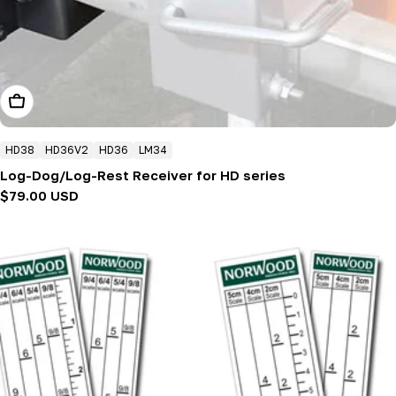
Add To Cart
HD38
HD36V2
HD36
LM34
Log-Dog/Log-Rest Receiver for HD series
Regular
$79.00 USD
price