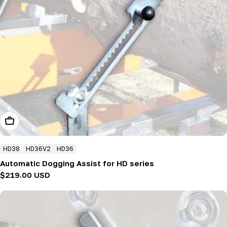
Add To Cart
HD38
HD36V2
HD36
Automatic Dogging Assist for HD series
Regular
$219.00 USD
price