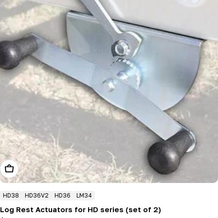
Add To Cart
HD38
HD36V2
HD36
LM34
Log Rest Actuators for HD series (set of 2)