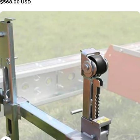
Regular
$568.00 USD
price