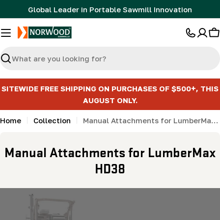
Skip
Global Leader in Portable Sawmill Innovation
to
content
C
Search
SITEWIDE FREE SHIPPING ON PURCHASES OF $500+, THIS
AUGUST ONLY.
Home
Collection
Manual Attachments for LumberMax HD38
C
Manual Attachments for LumberMax
o
HD38
l
l
e