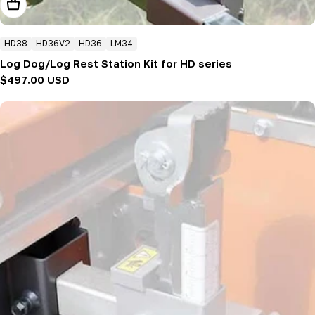
Add To Cart
HD38
HD36V2
HD36
LM34
Log Dog/Log Rest Station Kit for HD series
Regular
$497.00 USD
price