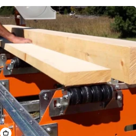
price
Add To Cart