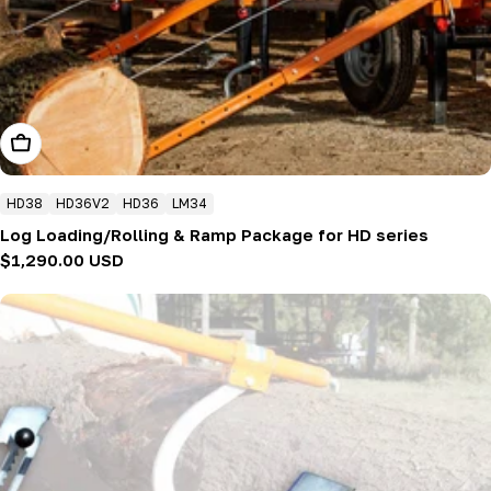
Add To Cart
HD38
HD36V2
HD36
LM34
Log Loading/Rolling & Ramp Package for HD series
Regular
$1,290.00 USD
price