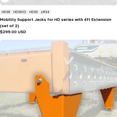
HD38
HD36V2
HD36
LM34
Mobility Support Jacks for HD series with 4ft Extension
(set of 2)
Regular
$299.00 USD
price