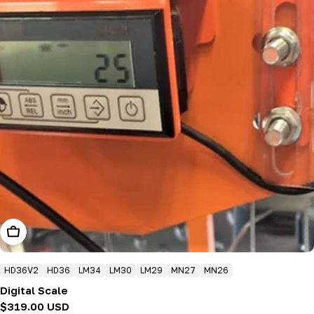
Add To Cart
HD36V2
HD36
LM34
LM30
LM29
MN27
MN26
Digital Scale
Regular
$319.00 USD