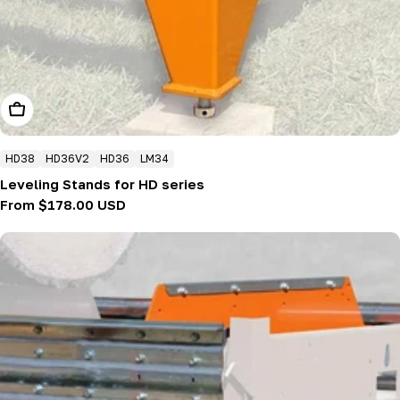
Choose Options
HD38
HD36V2
HD36
LM34
Leveling Stands for HD series
Regular
From $178.00 USD
price