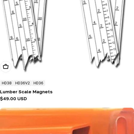
Choose Options
HD38
HD36V2
HD36
Lumber Scale Magnets
Regular
$49.00 USD
price