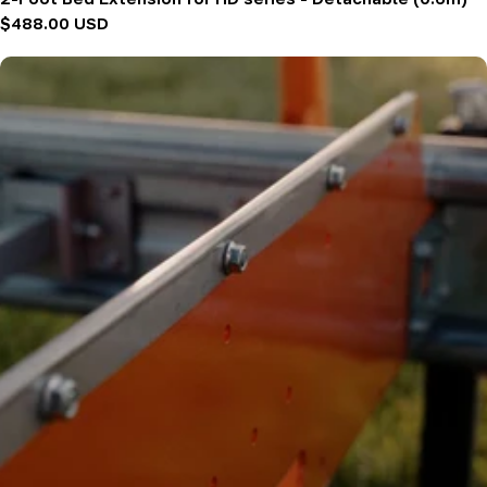
Regular
$488.00 USD
price