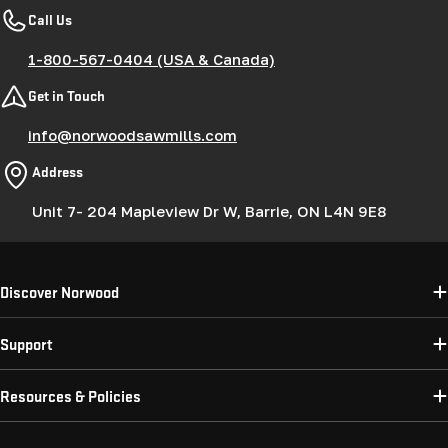
Call Us
1-800-567-0404 (USA & Canada)
Get in Touch
info@norwoodsawmills.com
Address
Unit 7- 204 Mapleview Dr W, Barrie, ON L4N 9E8
Discover Norwood
Support
Resources & Policies