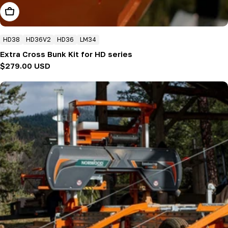
Add To Cart
HD38
HD36V2
HD36
LM34
Extra Cross Bunk Kit for HD series
Regular
$279.00 USD
price