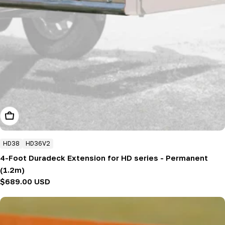
Add To Cart
HD38
HD36V2
4-Foot Duradeck Extension for HD series - Permanent
(1.2m)
Regular
$689.00 USD
price