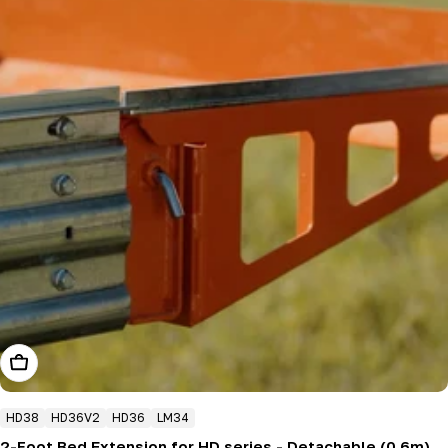
Add To Cart
HD38
HD36V2
HD36
LM34
2-Foot Bed Extension for HD series - Detachable (0.6m)