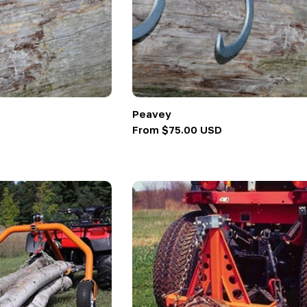
Peavey
Regular
From $75.00 USD
price