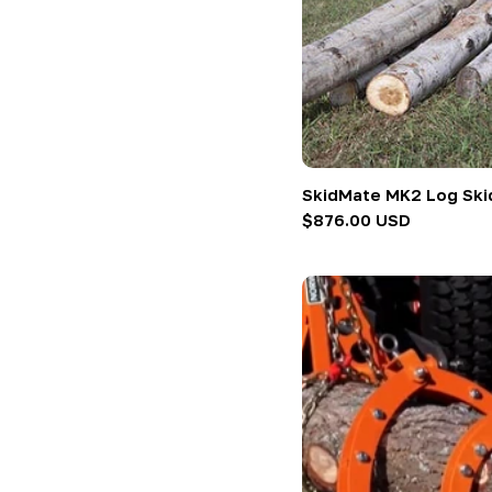
SkidMate MK2 Log Skid
Regular
$876.00 USD
price