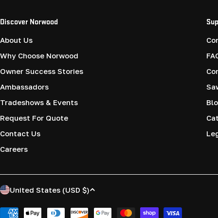
Discover Norwood
Sup
About Us
Co
Why Choose Norwood
FA
Owner Success Stories
Co
Ambassadors
Saw
Tradeshows & Events
Blo
Request For Quote
Cat
Contact Us
Le
Careers
C
United States (USD $)
o
Payment