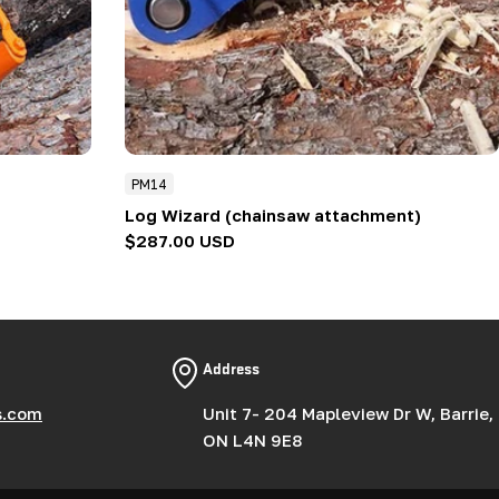
PM14
Log Wizard (chainsaw attachment)
Regular
$287.00 USD
price
Address
s.com
Unit 7- 204 Mapleview Dr W, Barrie,
ON L4N 9E8