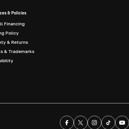
ces & Policies
l Financing
ng Policy
nty & Returns
ts & Trademarks
ibility
Facebook
X (Twitter)
Instagram
TikTok
You