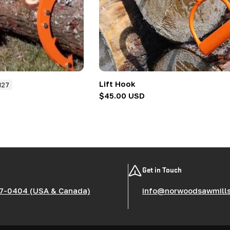
Lift Hook
N27
Regular
$45.00 USD
price
Get in Touch
7-0404 (USA & Canada)
info@norwoodsawmill