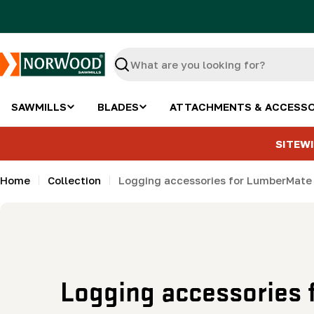
Skip
to
content
Search
SAWMILLS
BLADES
ATTACHMENTS & ACCESSO
SITEWI
Home
Collection
Logging accessories for LumberMat
C
Logging accessories 