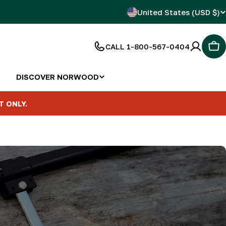
C
United States (USD $)
o
CALL 1-800-567-0404
Car
u
n
DISCOVER NORWOOD
t
T ONLY.
r
y
/
r
e