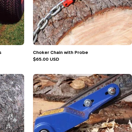
s
Choker Chain with Probe
Regular
$65.00 USD
price