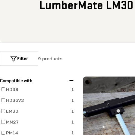
o
LumberMate LM30
l
l
e
c
Filter
9 products
t
Compatible with
i
HD38
1
HD36V2
1
o
LM30
1
n
MN27
1
:
PM14
1