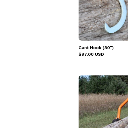
Cant Hook (30")
Regular
$97.00 USD
price