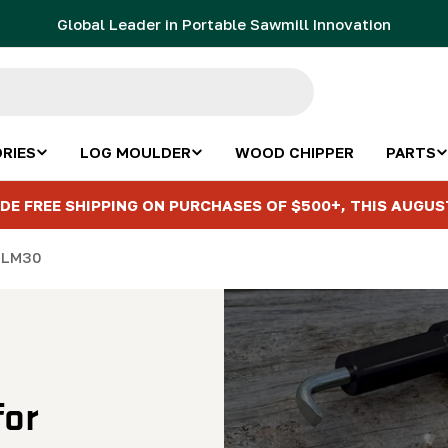
Global Leader in Portable Sawmill Innovation
RIES
LOG MOULDER
WOOD CHIPPER
PARTS
DE FREE SHIPPING ON PURCHASES OF $500+, THIS AUGUS
e LM30
for