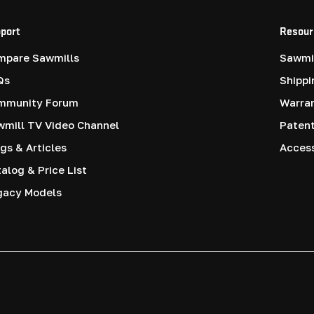
port
Resour
mpare Sawmills
Sawmil
Qs
Shippi
mmunity Forum
Warra
mill TV Video Channel
Paten
gs & Articles
Access
alog & Price List
gacy Models