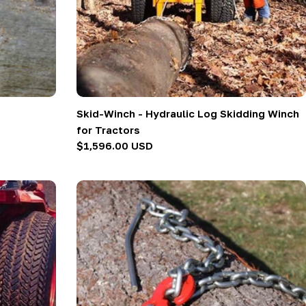
Skid-Winch - Hydraulic Log Skidding Winch
for Tractors
Regular
$1,596.00 USD
price