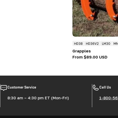
HD38
HD36V2
LM30
M
Grapples
Regular
From $89.00 USD
price
Customer Service
Call Us
8:30 am – 4:30 pm ET (Mon-Fri)
1-800-56