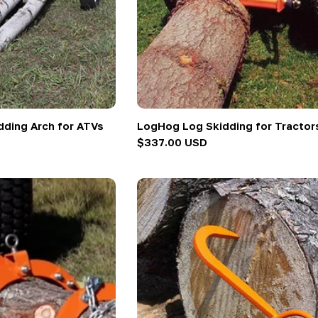
ding Arch for ATVs
LogHog Log Skidding for Tractor
Regular
$337.00 USD
price