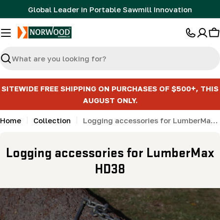
Skip
Global Leader in Portable Sawmill Innovation
to
content
C
Search
SITEWIDE FREE SHIPPING ON PURCHASES OF $500+, THIS
AUGUST ONLY.
Home
Collection
Logging accessories for LumberMax HD38
C
Logging accessories for LumberMax
o
HD38
l
l
e