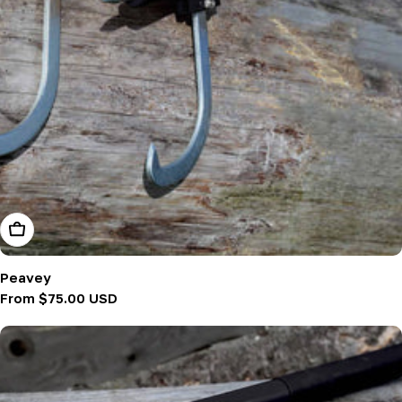
Choose Options
Peavey
Regular
From $75.00 USD
price