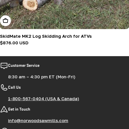
Add To Cart
SkidMate MK2 Log Skidding Arch for ATVs
Regular
$876.00 USD
price
Customer Service
8:30 am – 4:30 pm ET (Mon-Fri)
Call Us
1-800-567-0404 (USA & Canada)
Get in Touch
info@norwoodsawmills.com