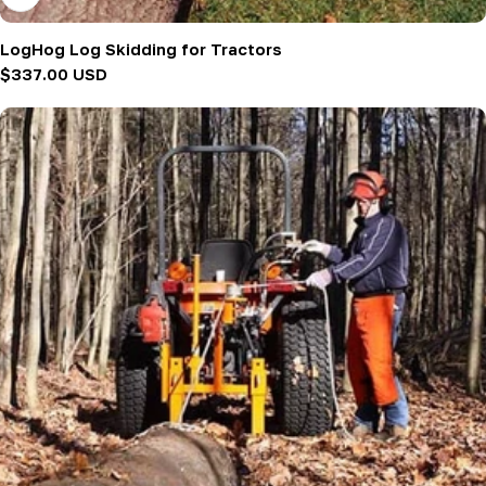
LogHog Log Skidding for Tractors
Regular
$337.00 USD
price