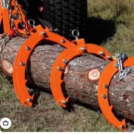
Choose Options