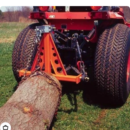
price
Add To Cart