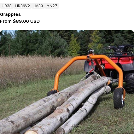
HD38
HD36V2
LM30
MN27
Grapples
Regular
From $89.00 USD
price