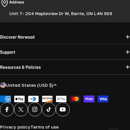
Address
Unit 7- 204 Mapleview Dr W, Barrie, ON L4N 9E8
Discover Norwood
Support
Resources & Policies
C
United States (USD $)
o
u
Payment
methods
n
Facebook
X (Twitter)
Instagram
TikTok
YouTube
t
r
Privacy policy
Terms of use