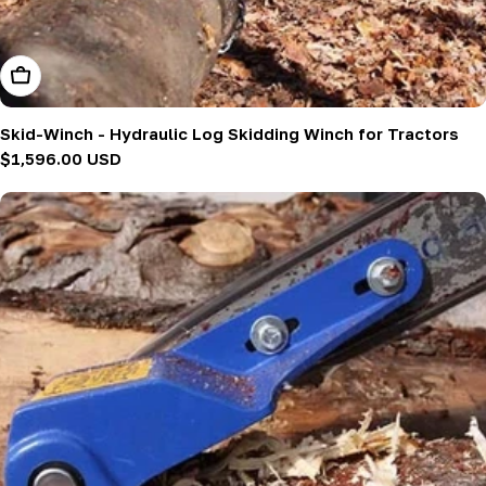
Add To Cart
Skid-Winch - Hydraulic Log Skidding Winch for Tractors
Regular
$1,596.00 USD
price