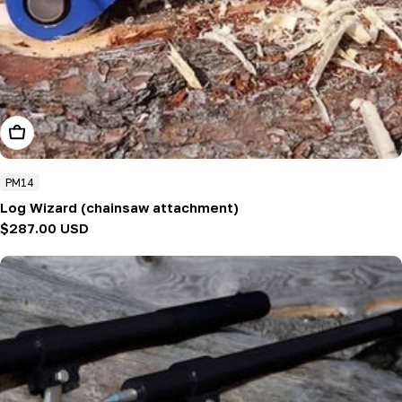
Add To Cart
PM14
Log Wizard (chainsaw attachment)
Regular
$287.00 USD
price