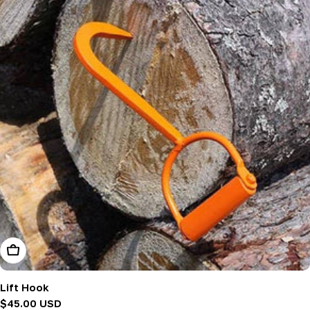
Add To Cart
Lift Hook
Regular
$45.00 USD