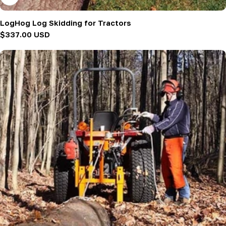
LogHog Log Skidding for Tractors
Regular
$337.00 USD
price