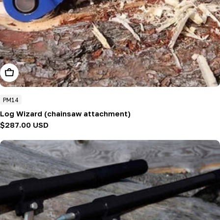
Add To Cart
PM14
Log Wizard (chainsaw attachment)
Regular
$287.00 USD
price