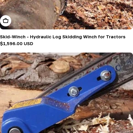
Add To Cart
Skid-Winch - Hydraulic Log Skidding Winch for Tractors
Regular
$1,596.00 USD
price