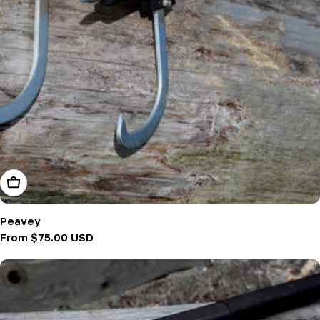
Choose Options
Peavey
Regular
From $75.00 USD
price