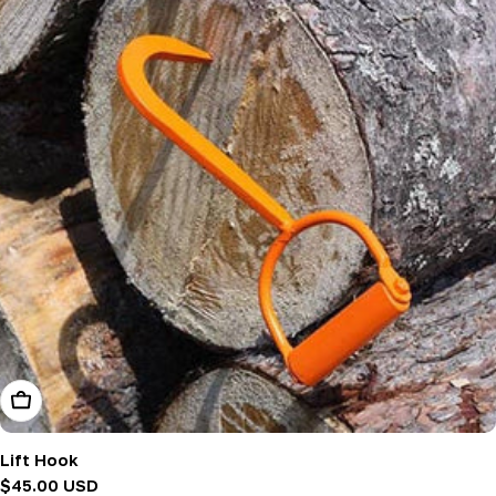
Add To Cart
Lift Hook
Regular
$45.00 USD