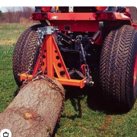
price
Add To Cart