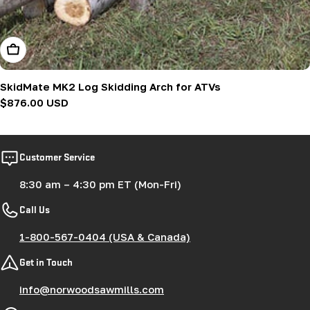
Add To Cart
SkidMate MK2 Log Skidding Arch for ATVs
Regular
$876.00 USD
price
Customer Service
8:30 am – 4:30 pm ET (Mon-Fri)
Call Us
1-800-567-0404 (USA & Canada)
Get in Touch
info@norwoodsawmills.com