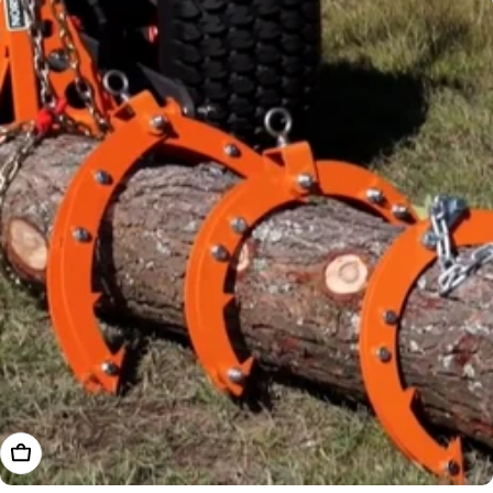
Choose Options