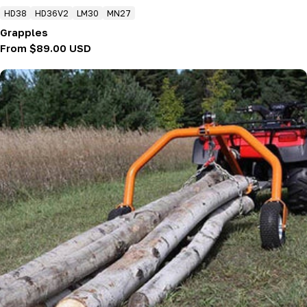
HD38
HD36V2
LM30
MN27
Grapples
Regular
From $89.00 USD
price