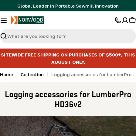
Skip
Global Leader in Portable Sawmill Innovation
to
content
C
Search
SITEWIDE FREE SHIPPING ON PURCHASES OF $500+, THIS
AUGUST ONLY.
Home
Collection
Logging accessories for LumberPro HD36v2
C
Logging accessories for LumberPro
o
HD36v2
l
l
e