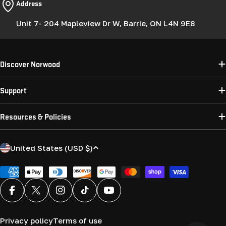
Address
Unit 7- 204 Mapleview Dr W, Barrie, ON L4N 9E8
Discover Norwood
Support
Resources & Policies
C
United States (USD $)
o
u
Payment
methods
n
Facebook
X (Twitter)
Instagram
TikTok
YouTube
t
r
Privacy policy
Terms of use