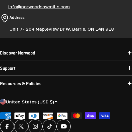
info@norwoodsawmills.com
Address
Unit 7- 204 Mapleview Dr W, Barrie, ON L4N 9E8
Discover Norwood
Support
Resources & Policies
C
United States (USD $)
o
u
Payment
methods
n
Facebook
X (Twitter)
Instagram
TikTok
YouTube