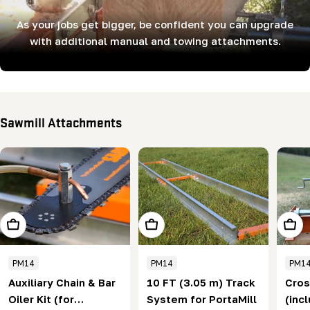
As your jobs get bigger, be confident you can upgrade
with additional manual and towing attachments.
Sawmill Attachments
Add To Cart
Add To Cart
Add T
PM14
PM14
PM1
Auxiliary Chain & Bar
10 FT (3.05 m) Track
Cros
Oiler Kit (for
System for PortaMill
(inc