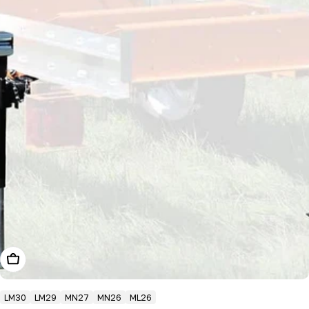
Add To Cart
LM30
LM29
MN27
MN26
ML26