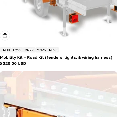
Add To Cart
LM30
LM29
MN27
MN26
ML26
Mobility Kit – Road Kit (fenders, lights, & wiring harness)
Regular
$329.00 USD
price