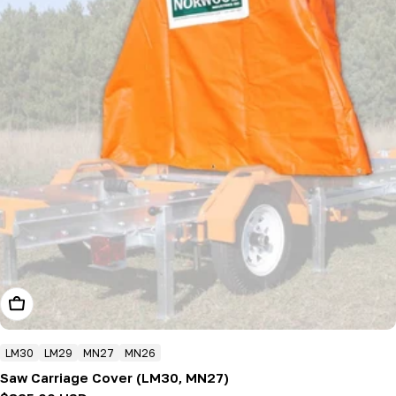
Add To Cart
LM30
LM29
MN27
MN26
Saw Carriage Cover (LM30, MN27)