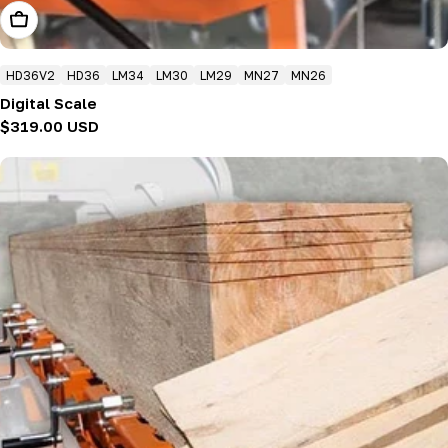
Add To Cart
HD36V2
HD36
LM34
LM30
LM29
MN27
MN26
Digital Scale
Regular
$319.00 USD
price