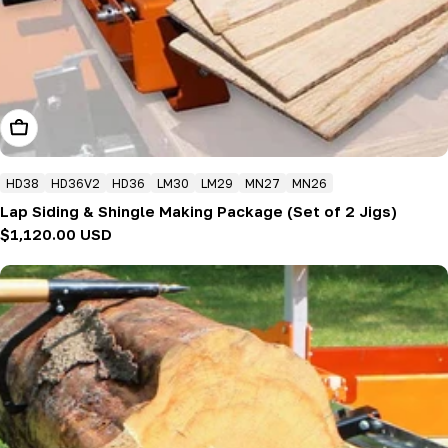
Add To Cart
HD38
HD36V2
HD36
LM30
LM29
MN27
MN26
Lap Siding & Shingle Making Package (Set of 2 Jigs)
Regular
$1,120.00 USD
price