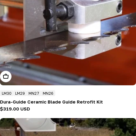
Add To Cart
LM30
LM29
MN27
MN26
Dura-Guide Ceramic Blade Guide Retrofit Kit
Regular
$319.00 USD
price