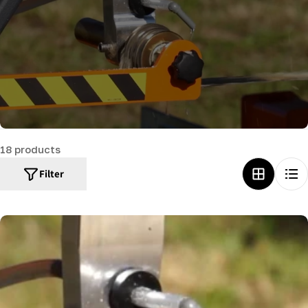
c
t
i
o
n
:
18 products
Filter