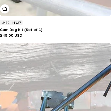
Add To Cart
LM30
MN27
Cam Dog Kit (Set of 1)
Regular
$49.00 USD
price