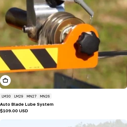
Add To Cart
LM30
LM29
MN27
MN26
Auto Blade Lube System
Regular
$109.00 USD
price