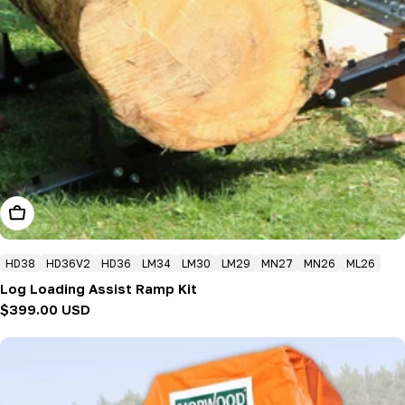
Add To Cart
HD38
HD36V2
HD36
LM34
LM30
LM29
MN27
MN26
ML26
Log Loading Assist Ramp Kit
Regular
$399.00 USD
price