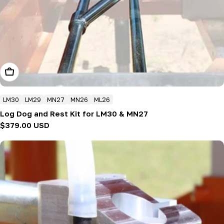
Add To Cart
LM30
LM29
MN27
MN26
ML26
Log Dog and Rest Kit for LM30 & MN27
Regular
$379.00 USD
price