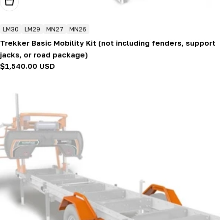
Add To Cart
LM30
LM29
MN27
MN26
Trekker Basic Mobility Kit (not including fenders, support
jacks, or road package)
Regular
$1,540.00 USD
price