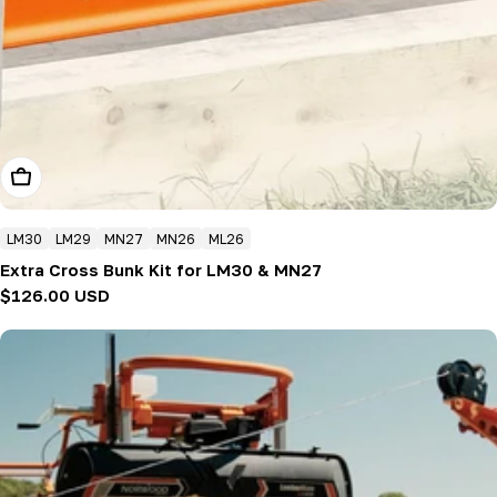
Add To Cart
LM30
LM29
MN27
MN26
ML26
Extra Cross Bunk Kit for LM30 & MN27
Regular
$126.00 USD
price