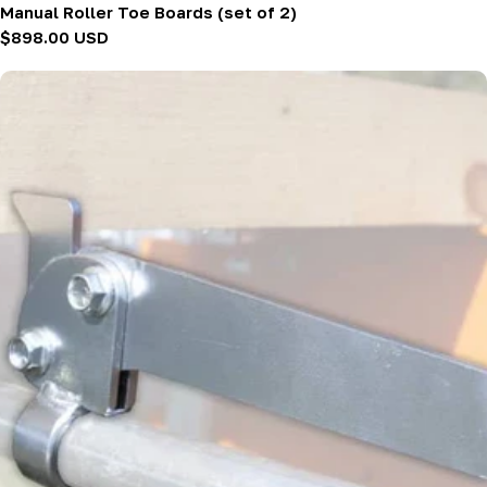
Manual Roller Toe Boards (set of 2)
Regular
$898.00 USD
price