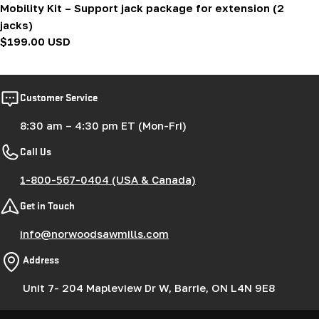
Mobility Kit – Support jack package for extension (2
jacks)
Regular
$199.00 USD
price
Customer Service
8:30 am – 4:30 pm ET (Mon-Fri)
Call Us
1-800-567-0404 (USA & Canada)
Get in Touch
info@norwoodsawmills.com
Address
Unit 7- 204 Mapleview Dr W, Barrie, ON L4N 9E8