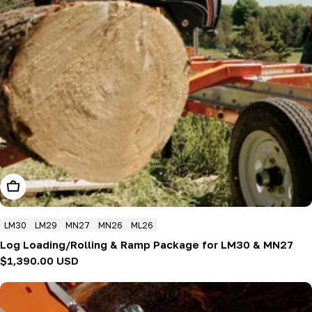
Add To Cart
LM30
LM29
MN27
MN26
ML26
Log Loading/Rolling & Ramp Package for LM30 & MN27
Regular
$1,390.00 USD
price