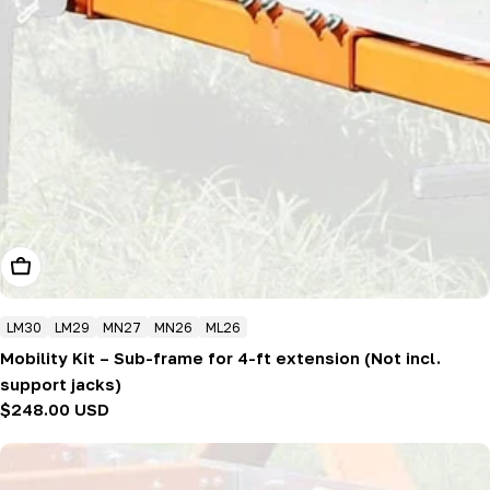
Add To Cart
LM30
LM29
MN27
MN26
ML26
Mobility Kit – Sub-frame for 4-ft extension (Not incl.
support jacks)
Regular
$248.00 USD
price