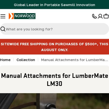
Skip
Global Leader in Portable Sawmill Innovation
to
content
C
Search
SITEWIDE FREE SHIPPING ON PURCHASES OF $500+, THIS
AUGUST ONLY.
Home
Collection
Manual Attachments for LumberMate LM30
C
Manual Attachments for LumberMate
o
LM30
l
l
e