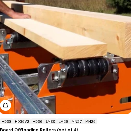
Add To Cart
HD38
HD36V2
HD36
LM30
LM29
MN27
MN26
Board Offloading Rollers (set of 4)