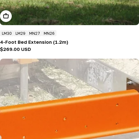
Add To Cart
LM30
LM29
MN27
MN26
4-Foot Bed Extension (1.2m)
Regular
$269.00 USD
price