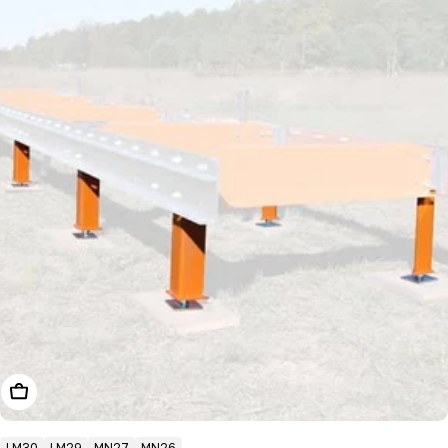
Choose Options
LM30
LM29
MN27
MN26