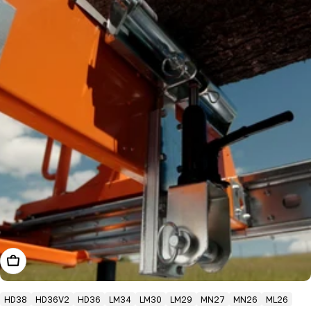
Add To Cart
HD38
HD36V2
HD36
LM34
LM30
LM29
MN27
MN26
ML26