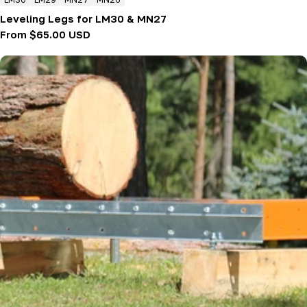
Leveling Legs for LM30 & MN27
Regular
From $65.00 USD
price