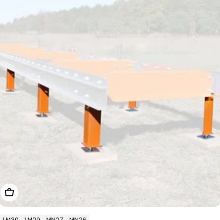
Choose Options
LM30
LM29
MN27
MN26