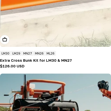
Add To Cart
LM30
LM29
MN27
MN26
ML26
Extra Cross Bunk Kit for LM30 & MN27
Regular
$126.00 USD
price