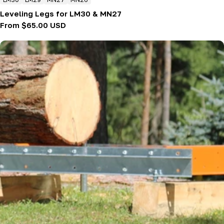
Leveling Legs for LM30 & MN27
Regular
From $65.00 USD
price