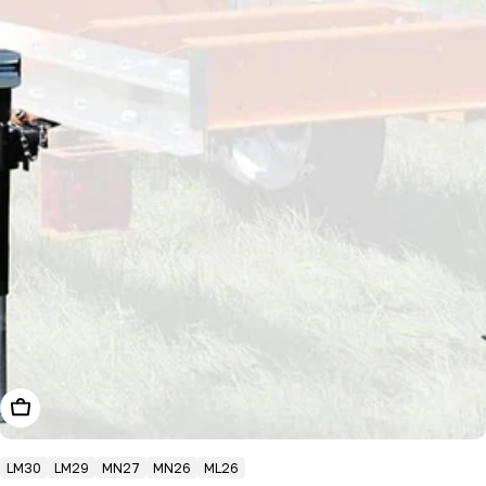
Add To Cart
LM30
LM29
MN27
MN26
ML26