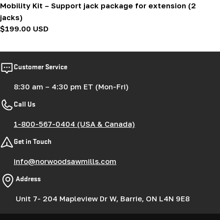
Mobility Kit – Support jack package for extension (2
jacks)
Regular
$199.00 USD
price
Customer Service
8:30 am – 4:30 pm ET (Mon-Fri)
Call Us
1-800-567-0404 (USA & Canada)
Get in Touch
info@norwoodsawmills.com
Address
Unit 7- 204 Mapleview Dr W, Barrie, ON L4N 9E8