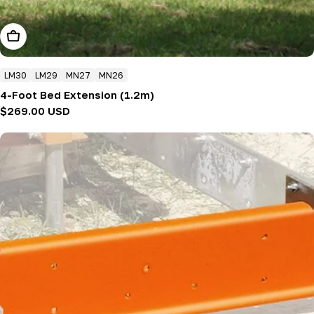
Add To Cart
LM30
LM29
MN27
MN26
4-Foot Bed Extension (1.2m)
Regular
$269.00 USD
price