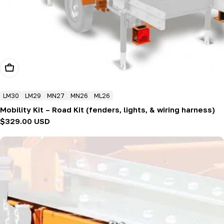
Add To Cart
LM30
LM29
MN27
MN26
ML26
Mobility Kit – Road Kit (fenders, lights, & wiring harness)
Regular
$329.00 USD
price