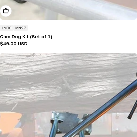
Add To Cart
LM30
MN27
Cam Dog Kit (Set of 1)
Regular
$49.00 USD
price