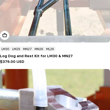
Add To Cart
LM30
LM29
MN27
MN26
ML26
Log Dog and Rest Kit for LM30 & MN27
Regular
$379.00 USD
price