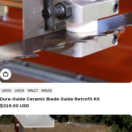
Add To Cart
LM30
LM29
MN27
MN26
Dura-Guide Ceramic Blade Guide Retrofit Kit
Regular
$319.00 USD
price