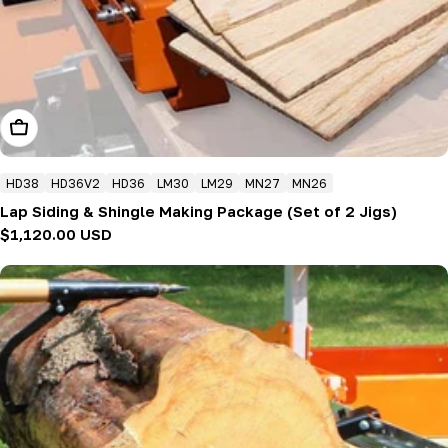
Add To Cart
HD38
HD36V2
HD36
LM30
LM29
MN27
MN26
Lap Siding & Shingle Making Package (Set of 2 Jigs)
Regular
$1,120.00 USD
price