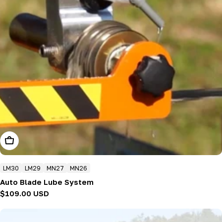
Add To Cart
LM30
LM29
MN27
MN26
Auto Blade Lube System
Regular
$109.00 USD
price