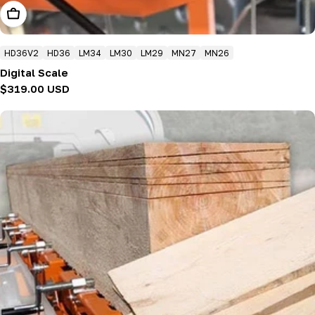
Add To Cart
HD36V2
HD36
LM34
LM30
LM29
MN27
MN26
Digital Scale
Regular
$319.00 USD
price