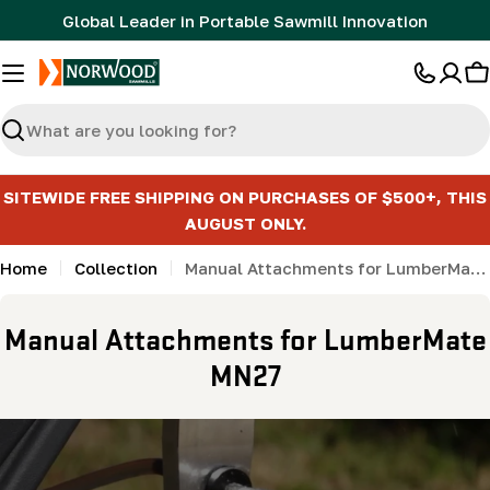
Skip
Global Leader in Portable Sawmill Innovation
to
content
C
Search
SITEWIDE FREE SHIPPING ON PURCHASES OF $500+, THIS
AUGUST ONLY.
Home
Collection
Manual Attachments for LumberMate MN27
C
Manual Attachments for LumberMate
o
MN27
l
l
e