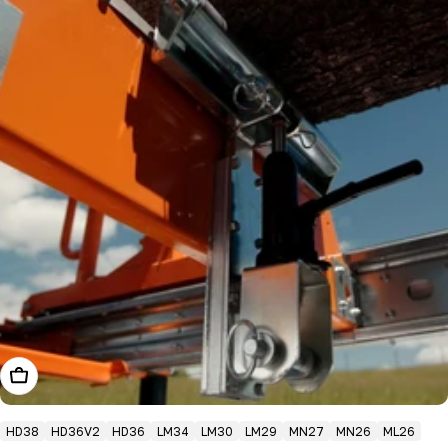
Add To Cart
HD38
HD36V2
HD36
LM34
LM30
LM29
MN27
MN26
ML26