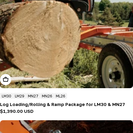
Add To Cart
LM30
LM29
MN27
MN26
ML26
Log Loading/Rolling & Ramp Package for LM30 & MN27
Regular
$1,390.00 USD
price