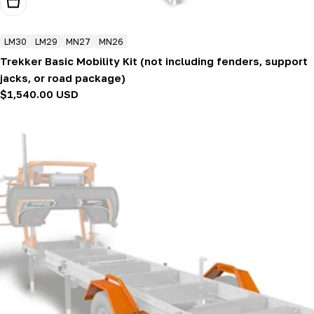
Add To Cart
LM30
LM29
MN27
MN26
Trekker Basic Mobility Kit (not including fenders, support
jacks, or road package)
Regular
$1,540.00 USD
price