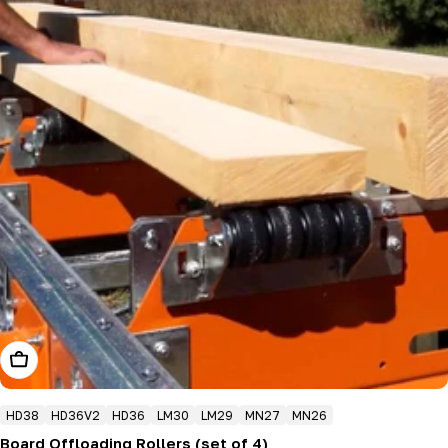
Add To Cart
HD38
HD36V2
HD36
LM30
LM29
MN27
MN26
Board Offloading Rollers (set of 4)