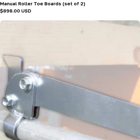
Manual Roller Toe Boards (set of 2)
Regular
$898.00 USD
price