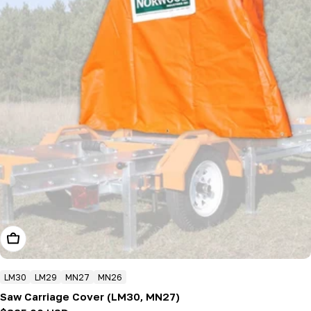
Add To Cart
LM30
LM29
MN27
MN26
Saw Carriage Cover (LM30, MN27)