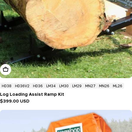
Add To Cart
HD38
HD36V2
HD36
LM34
LM30
LM29
MN27
MN26
ML26
Log Loading Assist Ramp Kit
Regular
$399.00 USD
price