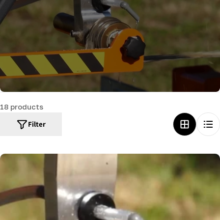
c
t
i
o
n
:
18 products
Filter