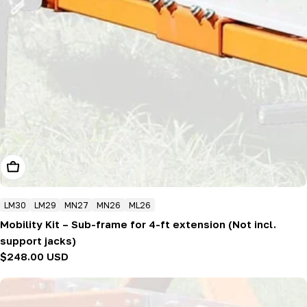
Add To Cart
LM30
LM29
MN27
MN26
ML26
Mobility Kit – Sub-frame for 4-ft extension (Not incl.
support jacks)
Regular
$248.00 USD
price