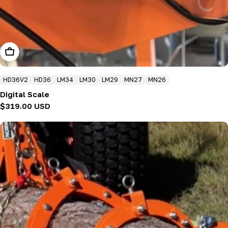
Add To Cart
HD36V2
HD36
LM34
LM30
LM29
MN27
MN26
Digital Scale
Regular
$319.00 USD
price