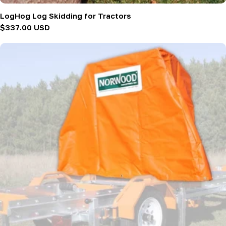
LogHog Log Skidding for Tractors
Regular
$337.00 USD
price