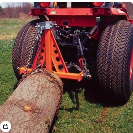
Add To Cart