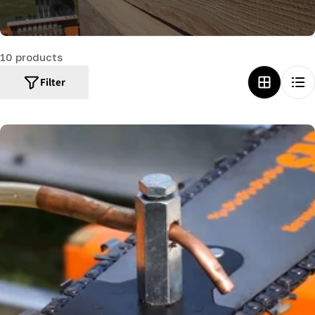
c
t
10 products
i
o
Filter
n
: