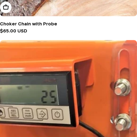
Add To Cart
Choker Chain with Probe
Regular
$65.00 USD
price