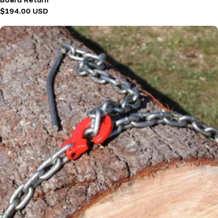
Regular
$194.00 USD
price