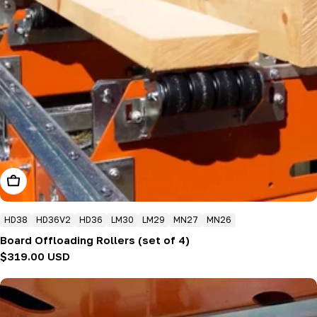
Add To Cart
HD38
HD36V2
HD36
LM30
LM29
MN27
MN26
Board Offloading Rollers (set of 4)
Regular
$319.00 USD
price