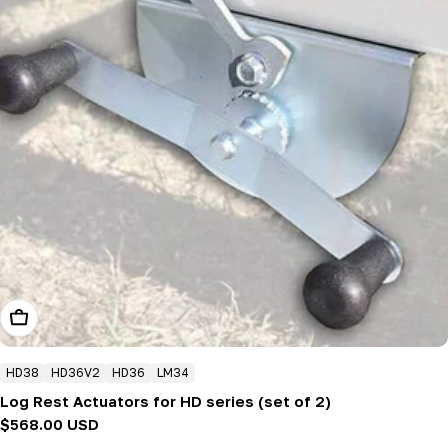
Add To Cart
HD38
HD36V2
HD36
LM34
Log Rest Actuators for HD series (set of 2)
Regular
$568.00 USD
price