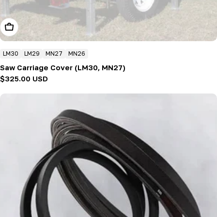
Add To Cart
LM30
LM29
MN27
MN26
Saw Carriage Cover (LM30, MN27)
Regular
$325.00 USD
price