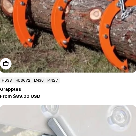
Choose Options
HD38
HD36V2
LM30
MN27
Grapples
Regular
From $89.00 USD
price