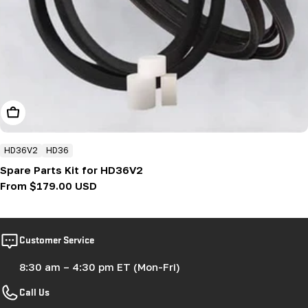
Choose Options
HD36V2
HD36
Spare Parts Kit for HD36V2
Regular
From $179.00 USD
price
Customer Service
8:30 am – 4:30 pm ET (Mon-Fri)
Call Us