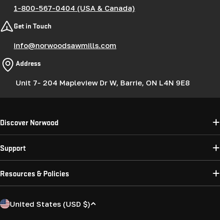
1-800-567-0404 (USA & Canada)
Get in Touch
info@norwoodsawmills.com
Address
Unit 7- 204 Mapleview Dr W, Barrie, ON L4N 9E8
Discover Norwood
Support
Resources & Policies
C
United States (USD $)
o