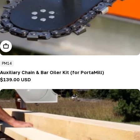
Add To Cart
PM14
Auxiliary Chain & Bar Oiler Kit (for PortaMill)
Regular
$139.00 USD
price