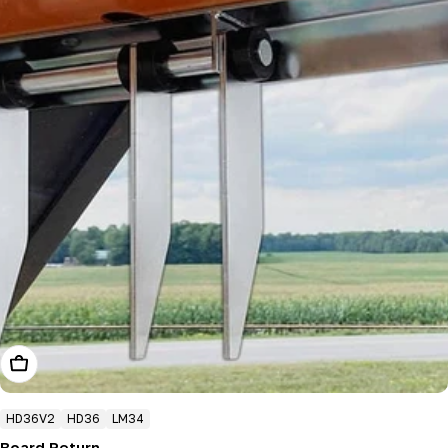
Add To Cart
HD36V2
HD36
LM34
Board Return