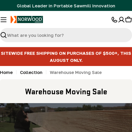
Skip
Global Leader in Portable Sawmill Innovation
to
content
C
Search
SITEWIDE FREE SHIPPING ON PURCHASES OF $500+, THIS
AUGUST ONLY.
Home
Collection
Warehouse Moving Sale
C
Warehouse Moving Sale
o
l
l
e